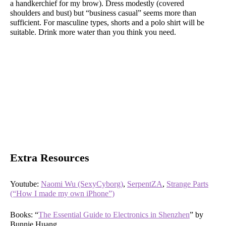
a handkerchief for my brow). Dress modestly (covered
shoulders and bust) but “business casual” seems more than
sufficient. For masculine types, shorts and a polo shirt will be
suitable. Drink more water than you think you need.
Extra Resources
Youtube:
Naomi Wu (SexyCyborg)
,
SerpentZA
,
Strange Parts
(“How I made my own iPhone”)
Books: “
The Essential Guide to Electronics in Shenzhen
” by
Bunnie Huang