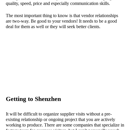
quality, speed, price and especially communication skills.
The most important thing to know is that vendor relationships
are two-way. Be good to your vendors! It needs to be a good
deal for them as well or they will seek better clients.
Getting to Shenzhen
It will be difficult to organize supplier visits without a pre-
existing relationship or ongoing project that you are actively
working to produce. There are some companies that specialize in