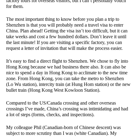
factory tours for overseas visitors, but I can’t personally vouch
for them.
The most important thing to know before you plan a trip to
Shenzhen is that you will probably need a travel visa to enter
China. Plan ahead! Getting the visa isn’t too difficult, but it can
take weeks and cost a few hundred dollars. Don’t leave it until
the last minute! If you are visiting a specific factory, you can
request a letter of invitation that will make the process easier.
It’s easy to find a direct flight to Shenzhen. We chose to fly into
Hong Kong because we had business there also. It can also be
nice to spend a day in Hong Kong to acclimate to the new time
zone. From Hong Kong, you can take the metro to Shenzhen
(Lo Wu station), intercity train (at Hung Hom station) or the new
bullet train (Hong Kong West Kowloon Station).
Compared to the US/Canada crossing and other overseas
crossings I’ve made, China’s crossing was intimidating and had
a lot of steps (forms, checks, and inspections).
My colleague Phil (Canadian-born of Chinese descent) was
subject to more scrutiny than I was (white Canadian). My