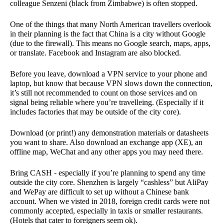
colleague Senzeni (black from Zimbabwe) is often stopped.
One of the things that many North American travellers overlook
in their planning is the fact that China is a city without Google
(due to the firewall). This means no Google search, maps, apps,
or translate. Facebook and Instagram are also blocked.
Before you leave, download a VPN service to your phone and
laptop, but know that because VPN slows down the connection,
it’s still not recommended to count on those services and on
signal being reliable where you’re travelleing. (Especially if it
includes factories that may be outside of the city core).
Download (or print!) any demonstration materials or datasheets
you want to share. Also download an exchange app (XE), an
offline map, WeChat and any other apps you may need there.
Bring CASH - especially if you’re planning to spend any time
outside the city core. Shenzhen is largely “cashless” but AliPay
and WePay are difficult to set up without a Chinese bank
account. When we visted in 2018, foreign credit cards were not
commonly accepted, especially in taxis or smaller restaurants.
(Hotels that cater to foreigners seem ok).