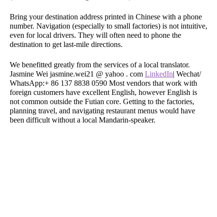
Bring your destination address printed in Chinese with a phone
number. Navigation (especially to small factories) is not intuitive,
even for local drivers. They will often need to phone the
destination to get last-mile directions.
We benefitted greatly from the services of a local translator.
Jasmine Wei jasmine.wei21 @ yahoo . com
LinkedIn
| Wechat/
WhatsApp:+ 86 137 8838 0590 Most vendors that work with
foreign customers have excellent English, however English is
not common outside the Futian core. Getting to the factories,
planning travel, and navigating restaurant menus would have
been difficult without a local Mandarin-speaker.