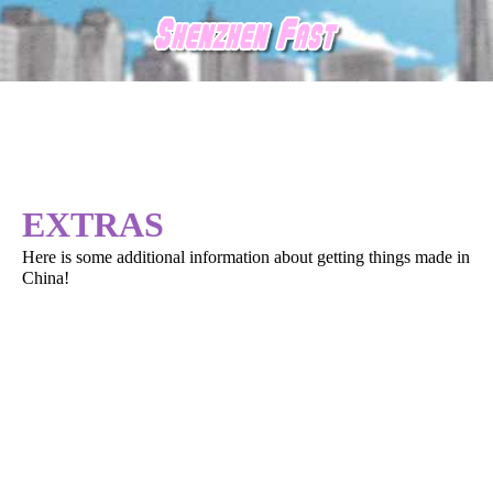
EXTRAS
Here is some additional information about getting things made in
China!