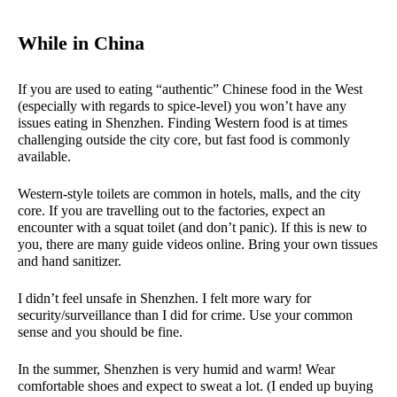
While in China
If you are used to eating “authentic” Chinese food in the West
(especially with regards to spice-level) you won’t have any
issues eating in Shenzhen. Finding Western food is at times
challenging outside the city core, but fast food is commonly
available.
Western-style toilets are common in hotels, malls, and the city
core. If you are travelling out to the factories, expect an
encounter with a squat toilet (and don’t panic). If this is new to
you, there are many guide videos online. Bring your own tissues
and hand sanitizer.
I didn’t feel unsafe in Shenzhen. I felt more wary for
security/surveillance than I did for crime. Use your common
sense and you should be fine.
In the summer, Shenzhen is very humid and warm! Wear
comfortable shoes and expect to sweat a lot. (I ended up buying