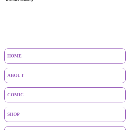
HOME
ABOUT
COMIC
SHOP