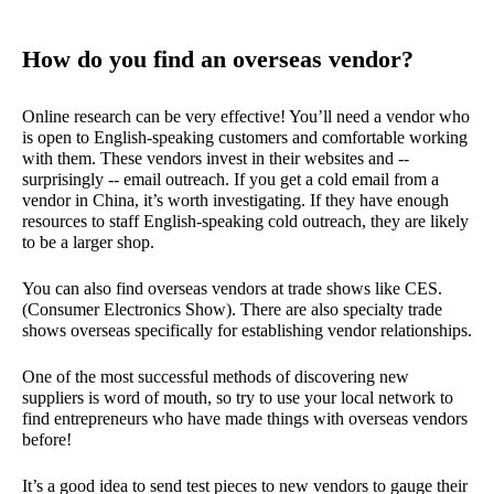
How do you find an overseas vendor?
Online research can be very effective! You’ll need a vendor who
is open to English-speaking customers and comfortable working
with them. These vendors invest in their websites and --
surprisingly -- email outreach. If you get a cold email from a
vendor in China, it’s worth investigating. If they have enough
resources to staff English-speaking cold outreach, they are likely
to be a larger shop.
You can also find overseas vendors at trade shows like CES.
(Consumer Electronics Show). There are also specialty trade
shows overseas specifically for establishing vendor relationships.
One of the most successful methods of discovering new
suppliers is word of mouth, so try to use your local network to
find entrepreneurs who have made things with overseas vendors
before!
It’s a good idea to send test pieces to new vendors to gauge their