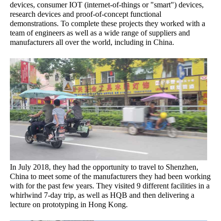
devices, consumer IOT (internet-of-things or "smart") devices,
research devices and proof-of-concept functional
demonstrations. To complete these projects they worked with a
team of engineers as well as a wide range of suppliers and
manufacturers all over the world, including in China.
In July 2018, they had the opportunity to travel to Shenzhen,
China to meet some of the manufacturers they had been working
with for the past few years. They visited 9 different facilities in a
whirlwind 7-day trip, as well as HQB and then delivering a
lecture on prototyping in Hong Kong.