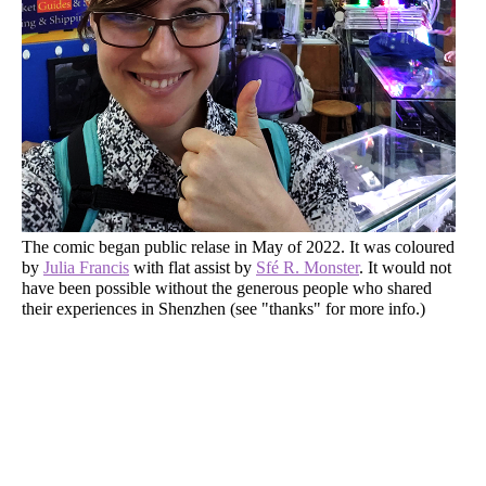
The comic began public relase in May of 2022. It was coloured
by
Julia Francis
with flat assist by
Sfé R. Monster
. It would not
have been possible without the generous people who shared
their experiences in Shenzhen (see "thanks" for more info.)