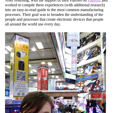
After returning, with the support of their Patrons on
Patreon
, jam
worked to compile these experiences (with additional research)
into an easy-to-read guide to the most common manufacturing
processes. Their goal was to broaden the understanding of the
people and processes that create electronic devices that people
all around the world use every day.