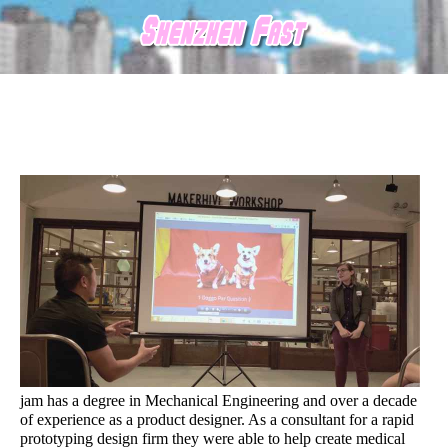
jam has a degree in Mechanical Engineering and over a decade
of experience as a product designer. As a consultant for a rapid
prototyping design firm they were able to help create medical