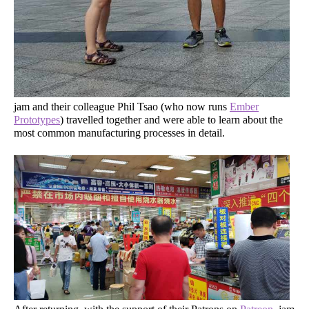
jam and their colleague Phil Tsao (who now runs
Ember
Prototypes
) travelled together and were able to learn about the
most common manufacturing processes in detail.