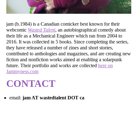
jam (b.1984) is a Canadian comicker best known for their
webcomic
Wasted Talent
, an autobiographical comedy about
their life as a Mechanical Engineer which ran from 2004 to
2016. It was collected in 5 books. Since completing the series,
they have released a number of zines and short stories,
contributed to anthologies and magazines, and are creating new
fiction and nonfiction works aimed at enabling a solarpunk
future. Their portfolio and works are collected
here on
Jammyness.com
CONTACT
email:
jam AT wastedtalent DOT ca