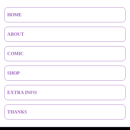
HOME
ABOUT
COMIC
SHOP
EXTRA INFO
THANKS