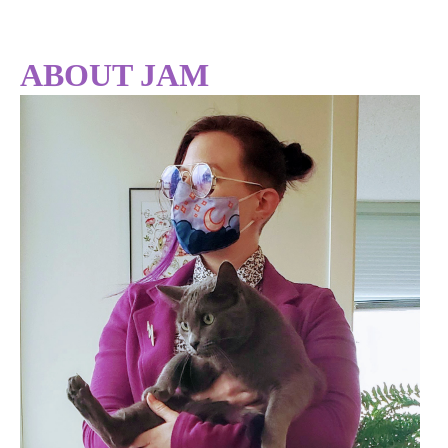
ABOUT JAM